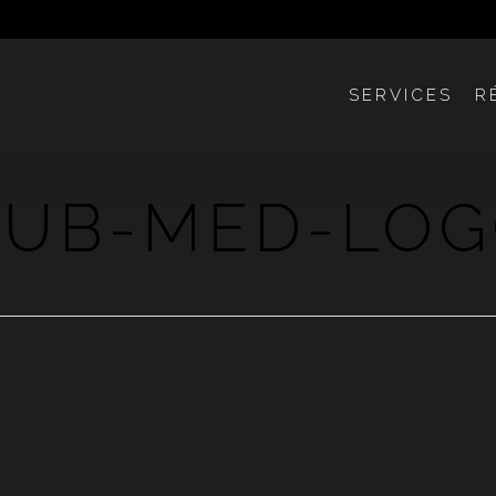
SERVICES
R
LUB-MED-LO