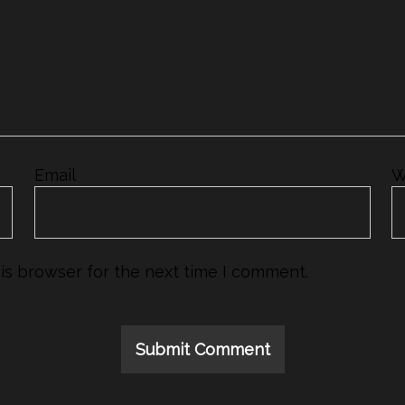
Email
*
W
is browser for the next time I comment.