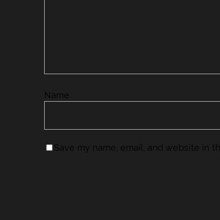
Name
*
Save my name, email, and website in th