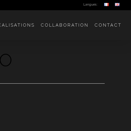
Langues :
ÉALISATIONS
COLLABORATION
CONTACT
GO