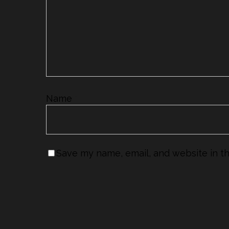
Name
*
Save my name, email, and website in th