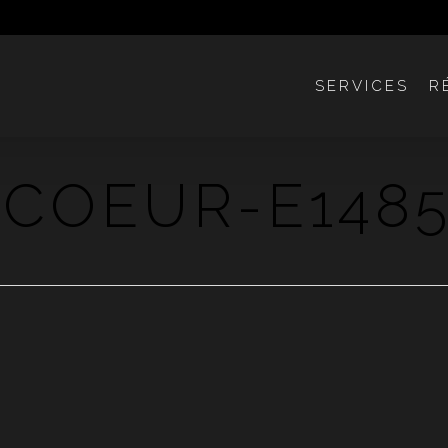
SERVICES
R
COEUR-E1485