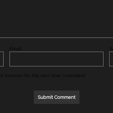
Email
*
W
is browser for the next time I comment.