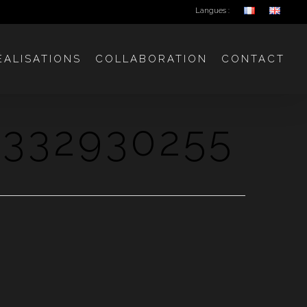
Langues :
ÉALISATIONS
COLLABORATION
CONTACT
332930255