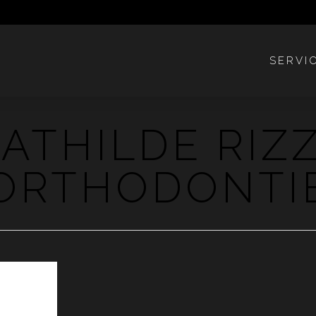
SERVI
ATHILDE RIZ
ORTHODONTI