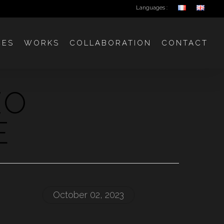
Languages :
CES
WORKS
COLLABORATION
CONTACT
ZO
E
October 02, 2023