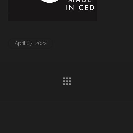
April 07, 2022