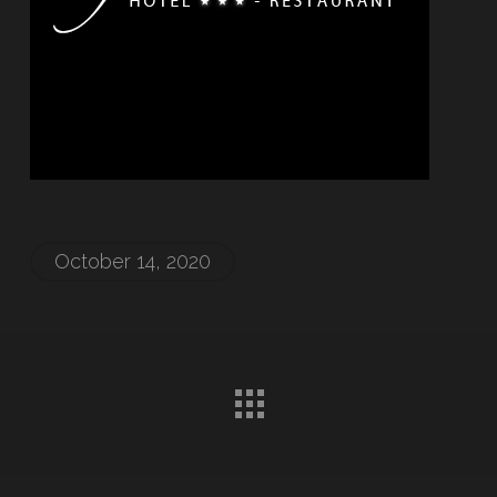
October 14, 2020