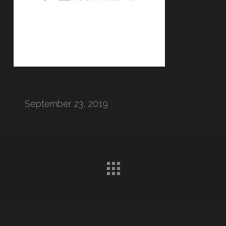
September 23, 2019