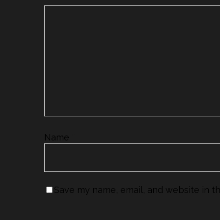
Name
*
Save my name, email, and website in th