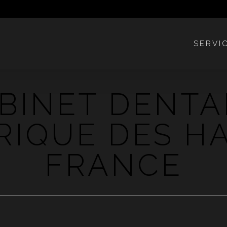
SERVI
BINET DENTA
RIQUE DES H
FRANCE