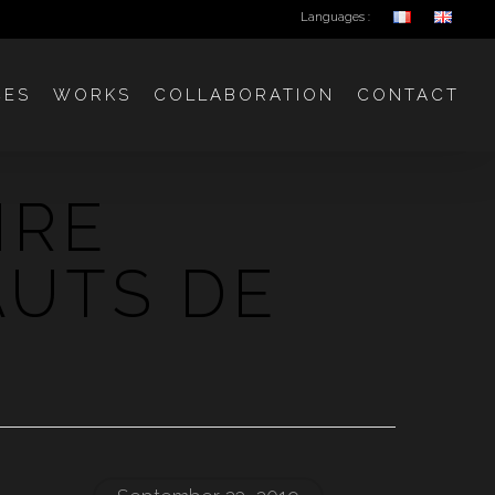
Languages :
CES
WORKS
COLLABORATION
CONTACT
IRE
AUTS DE