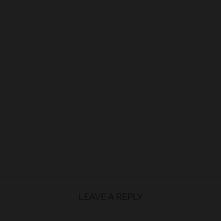
LEAVE A REPLY