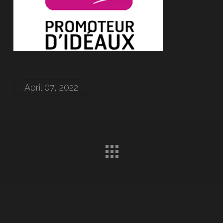
April 07, 2022