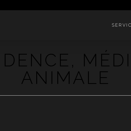
SERVI
VIDENCE, MÉD
ANIMALE