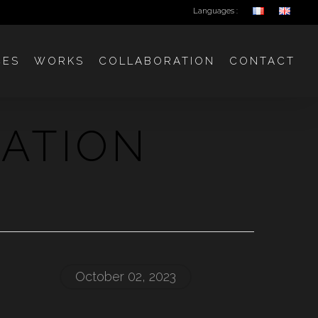
Languages :
CES
WORKS
COLLABORATION
CONTACT
IATION
October 02, 2023